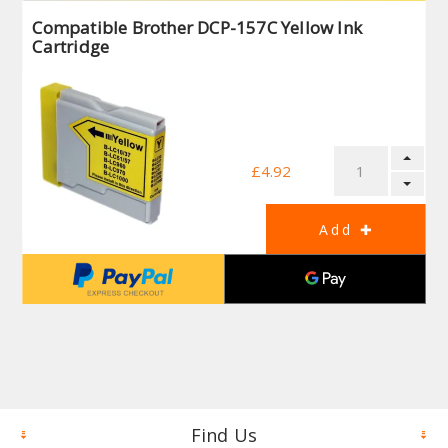
Compatible Brother DCP-157C Yellow Ink
Cartridge
£4.92
Find Us