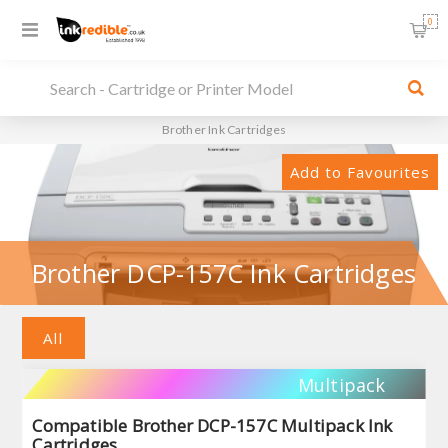
0
Brother Ink Cartridges
Add to Favourites
Brother DCP-157C Ink Cartridges
All
Multipack
Compatible Brother DCP-157C Multipack Ink
Cartridges