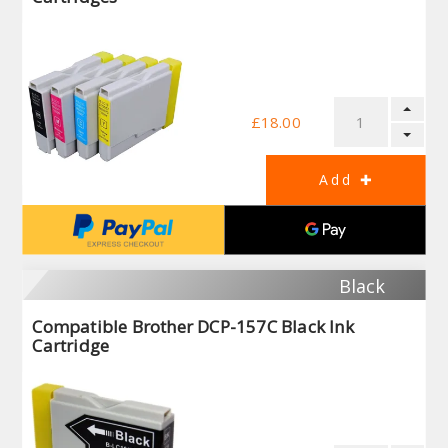
£18.00
Black
Compatible Brother DCP-157C Black Ink
Cartridge