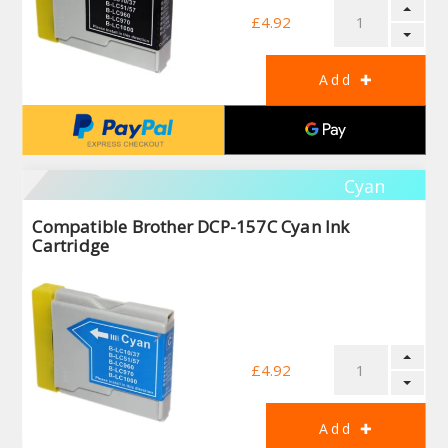
£4.92
Cyan
Compatible Brother DCP-157C Cyan Ink
Cartridge
£4.92