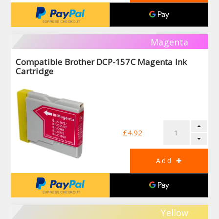
Magenta
Compatible Brother DCP-157C Magenta Ink
Cartridge
£4.92
Yellow