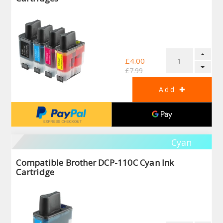
£4.00
£7.99
Cyan
Compatible Brother DCP-110C Cyan Ink
Cartridge