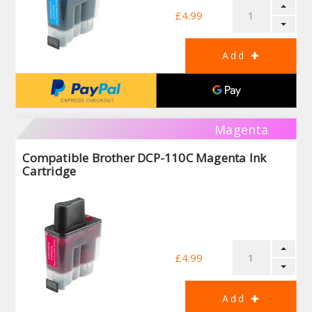
£4.99
Magenta
Compatible Brother DCP-110C Magenta Ink
Cartridge
£4.99