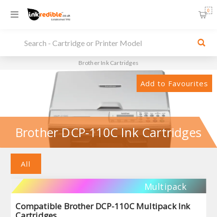
0
Brother Ink Cartridges
Add to Favourites
Brother DCP-110C Ink Cartridges
All
Multipack
Compatible Brother DCP-110C Multipack Ink
Cartridges