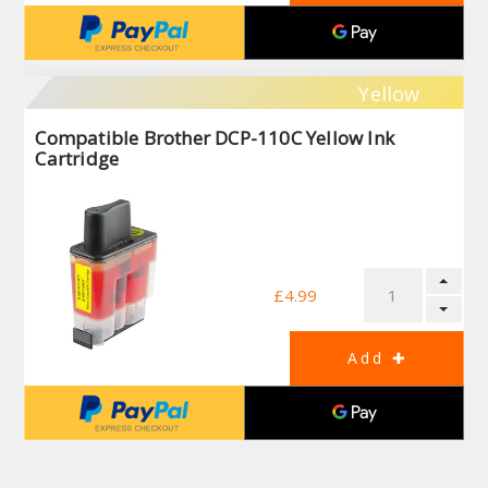
Yellow
Compatible Brother DCP-110C Yellow Ink
Cartridge
£4.99